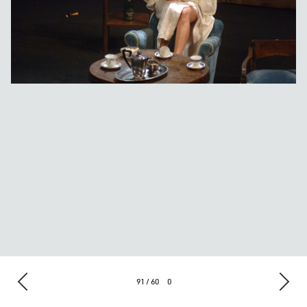
91 / 60
0