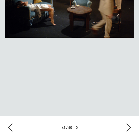
43 / 60
0