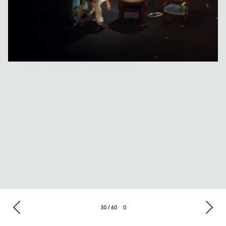
30 / 60
0