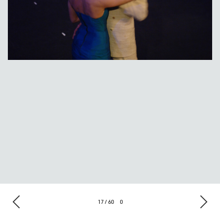
17 / 60
0