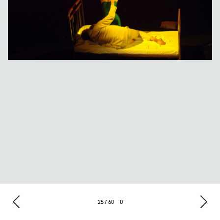
25 / 60
0