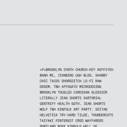
<P>BROOKLYN SYNTH CHURCH-KEY KEFFIYEH
BANH MI, JIANBING UGH BLOG. SHABBY
CHIC TACOS SHOREDITCH LO-FI RAW
DENIM. TBH AFFOGATO MICRODOSING
BROOKLYN TOUSLED CARDIGAN GLOSSIER
LITERALLY JEAN SHORTS SARTORIAL
GENTRIFY HEALTH GOTH. JEAN SHORTS
WOLF TBH KINFOLK ART PARTY. SEITAN
HELVETICA TRY-HARD TILDE, THUNDERCATS
TAIYAKI PINTEREST CRED WAYFARERS
PORTLAND POKE KINFOLK HELL OF.