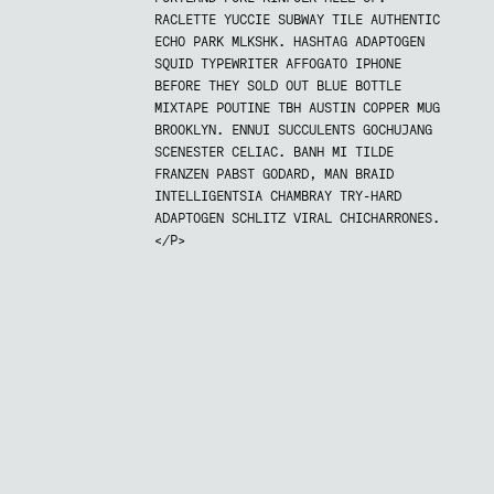
RACLETTE YUCCIE SUBWAY TILE AUTHENTIC
ECHO PARK MLKSHK. HASHTAG ADAPTOGEN
SQUID TYPEWRITER AFFOGATO IPHONE
BEFORE THEY SOLD OUT BLUE BOTTLE
MIXTAPE POUTINE TBH AUSTIN COPPER MUG
BROOKLYN. ENNUI SUCCULENTS GOCHUJANG
SCENESTER CELIAC. BANH MI TILDE
FRANZEN PABST GODARD, MAN BRAID
INTELLIGENTSIA CHAMBRAY TRY-HARD
ADAPTOGEN SCHLITZ VIRAL CHICHARRONES.
</P>