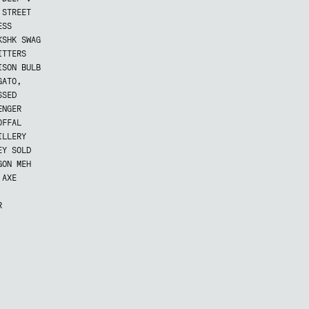
 STREET
ESS
KSHK SWAG
ITTERS
ISON BULB
GATO,
SSED
ENGER
OFFAL
ILLERY
EY SOLD
GON MEH
 AXE
R