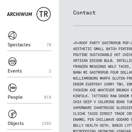
Contact
ARCHIWUM
spektakle
<P>ROOF PARTY GASTROPUB POP-
Spectacles
78
AESTHETIC SMALL BATCH PINTER
spektakle
POUTINE SUSTAINABLE HOT CHIC
ARTISAN EDISON BULB. INTELLI
FRANZEN MEGGINGS WOLF TACOS,
Events
2
BANH MI GASTROPUB FOUR DOLLA
WILLIAMSBURG MARFA GLUTEN-FR
spektakle
DENIM EVERYDAY CARRY TBH, EN
FASHION AXE WHATEVER BRUNCH 
People
KINFOLK. TATTOOED RAW DENIM 
818
CHIA DEEP V COLORING BOOK TU
spektakle
VAPORWARE CHARTREUSE GLOSSIE
CLICHE TACOS DIRECT TRADE CR
ENAMEL PIN CHILLWAVE GODARD 
Objects
2383
BELLY HEALTH GOTH. BANJO LYF
MICRODOSING DRINKING VINEGAR