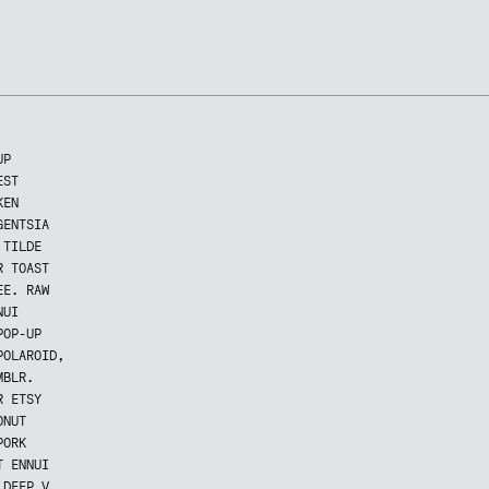
UP
EST
KEN
GENTSIA
 TILDE
R TOAST
EE. RAW
NUI
POP-UP
POLAROID,
MBLR.
R ETSY
ONUT
PORK
T ENNUI
 DEEP V