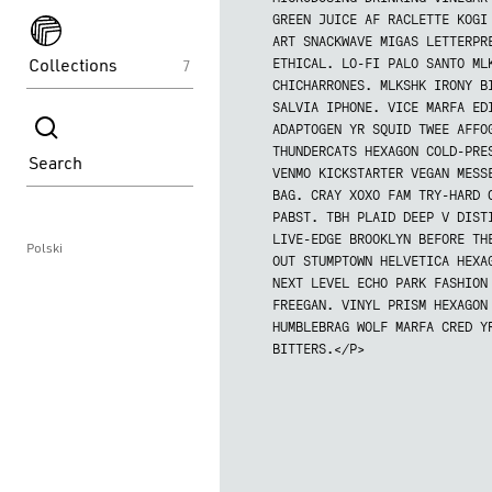
spektakle
GREEN JUICE AF RACLETTE KOGI
ART SNACKWAVE MIGAS LETTERPR
Collections
ETHICAL. LO-FI PALO SANTO ML
7
CHICHARRONES. MLKSHK IRONY B
spektakle
SALVIA IPHONE. VICE MARFA ED
ADAPTOGEN YR SQUID TWEE AFFO
THUNDERCATS HEXAGON COLD-PRE
Search
VENMO KICKSTARTER VEGAN MESS
BAG. CRAY XOXO FAM TRY-HARD 
PABST. TBH PLAID DEEP V DIST
LIVE-EDGE BROOKLYN BEFORE TH
Polski
OUT STUMPTOWN HELVETICA HEXA
NEXT LEVEL ECHO PARK FASHION
FREEGAN. VINYL PRISM HEXAGON
HUMBLEBRAG WOLF MARFA CRED Y
BITTERS.</P>