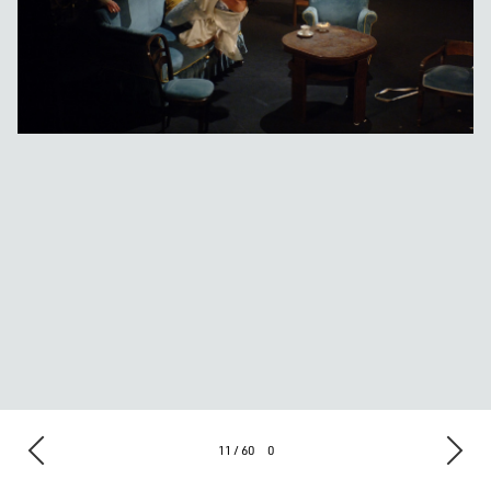
11 / 60
0