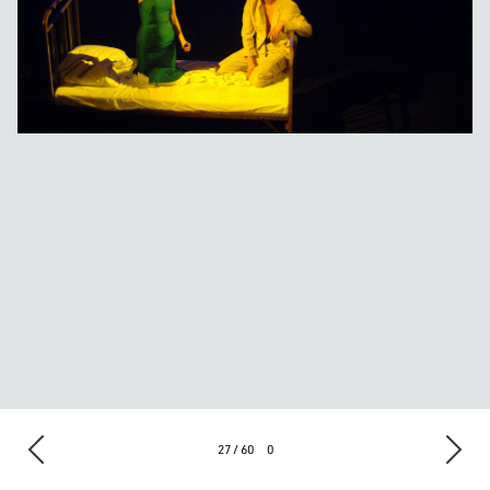
27 / 60
0