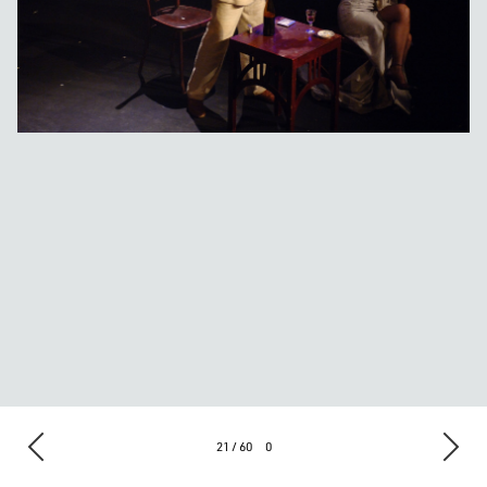
21 / 60
0