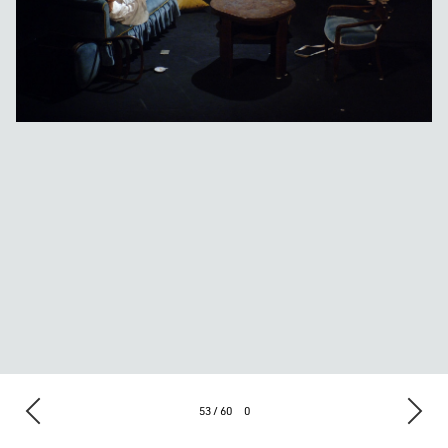
53 / 60
0