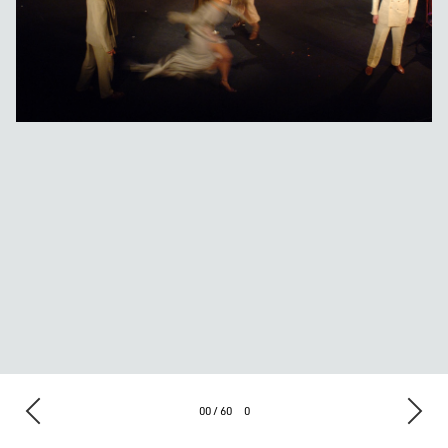
00 / 60
0