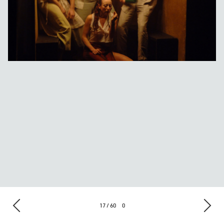
17 / 60
0