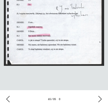
65 / 05
0