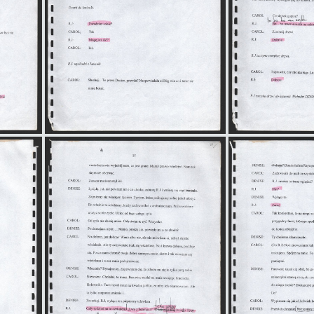
item
item
title
title