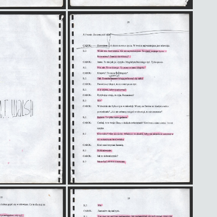
item
title
item
title