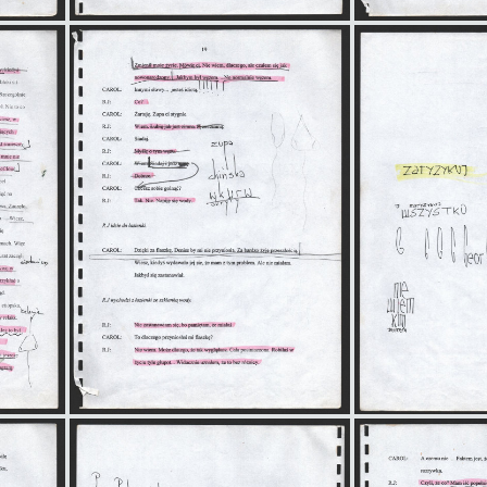
item
item
title
title
item
item
title
title