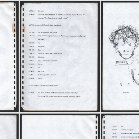
item
item
title
title
item
item
title
title