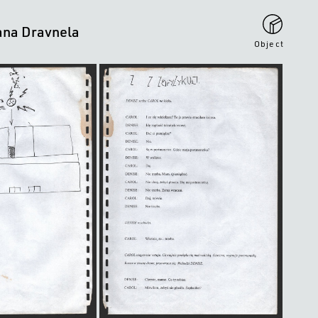
ana Dravnela
Object
item
title