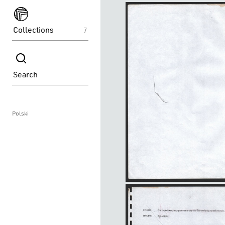
spektakle
item
title
Collections
7
spektakle
Search
Polski
item
title