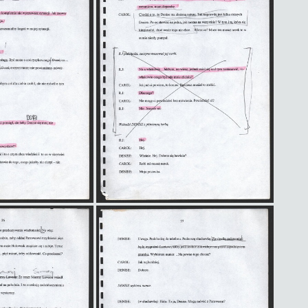
item
title