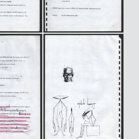
item
title