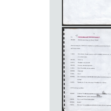
item
title