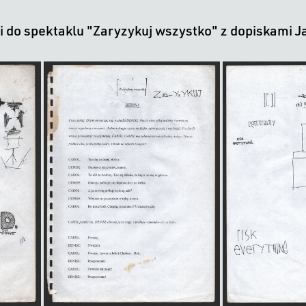
 do spektaklu "Zaryzykuj wszystko" z dopiskami J
item
item
title
title