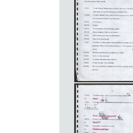
item
title