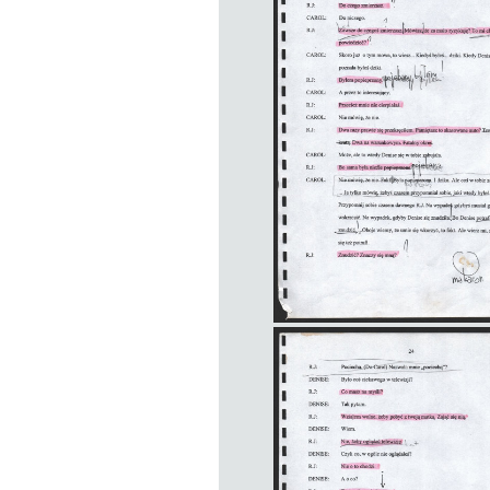
item
title