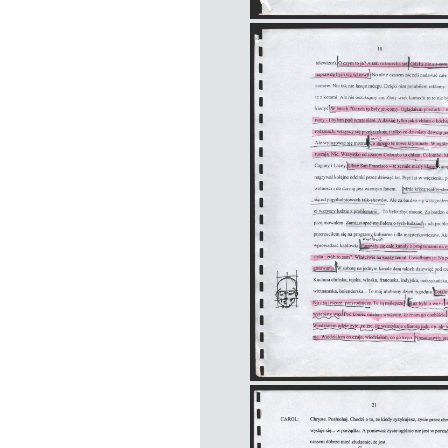
item
title
item
title