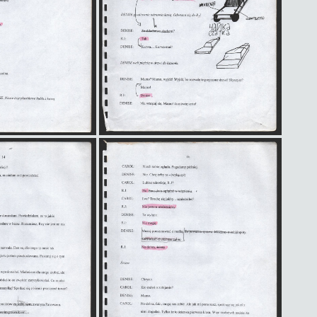
item
title