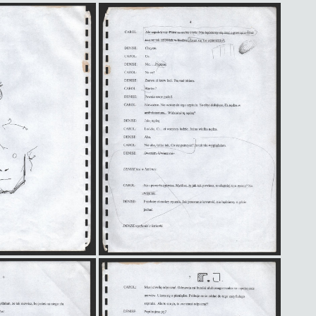
item
title
item
title