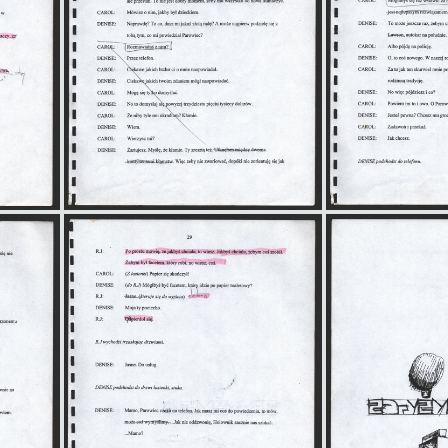
item
item
title
title