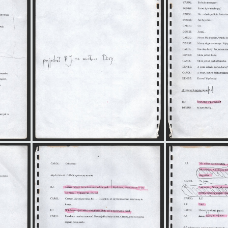
item
item
title
title