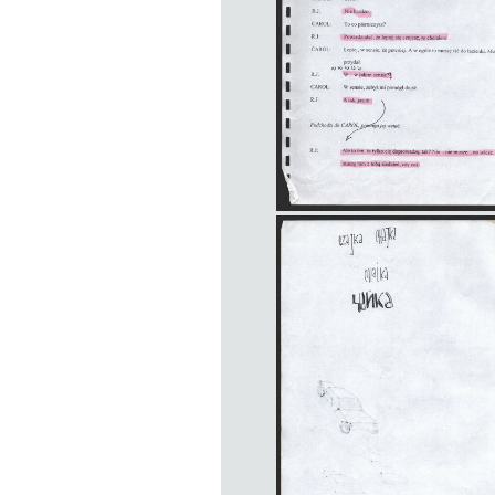
item
title