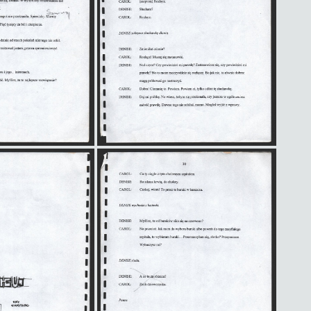
item
title