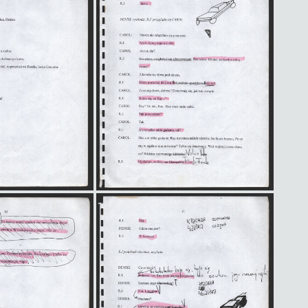
item
title