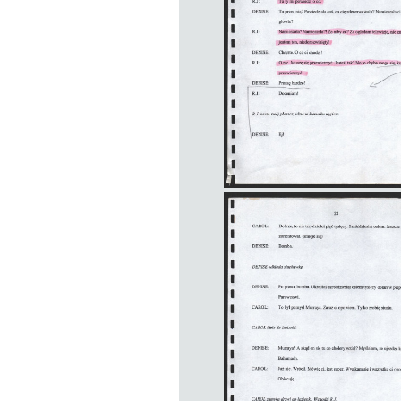
item
title