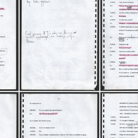
item
item
title
title