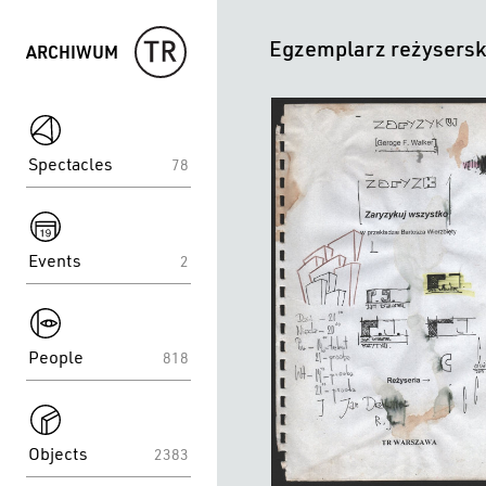
Egzemplarz reżyserski
ARCHIWUM
spektakle
item
title
Spectacles
78
spektakle
Events
2
spektakle
People
818
spektakle
Objects
2383