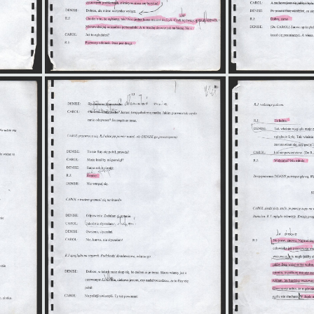
item
item
title
title