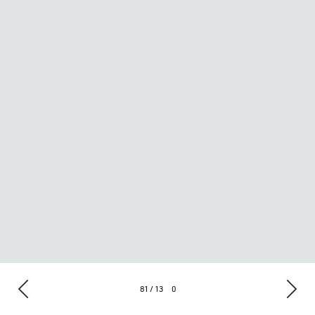
81 / 13
0