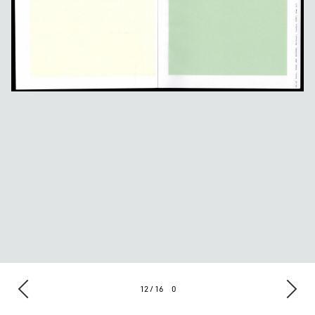
12 / 16
0