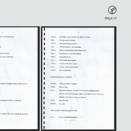
Object
item
title