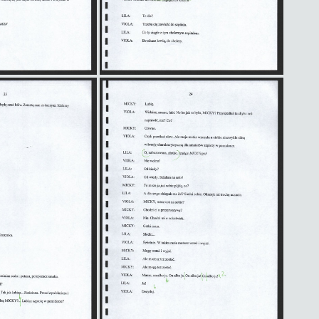
item
title