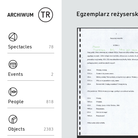
Egzemplarz reżyserski
ARCHIWUM
spektakle
item
title
Spectacles
78
spektakle
Events
2
spektakle
People
818
spektakle
Objects
2383