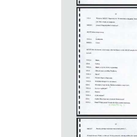
item
title
item
title