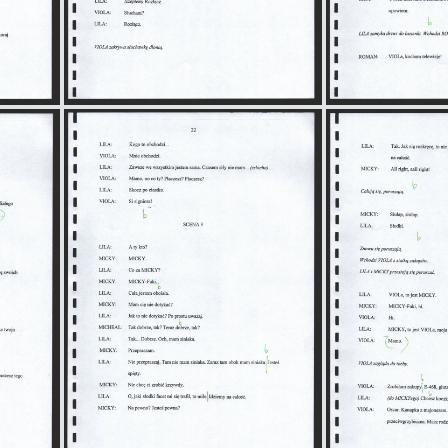
item
item
title
title