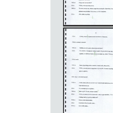
item
title