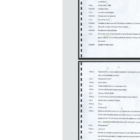
item
title