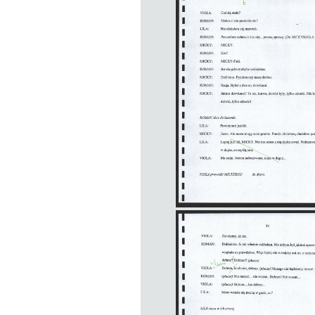
item
title