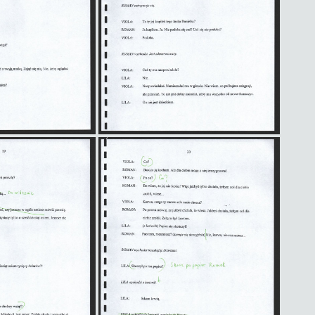
item
title