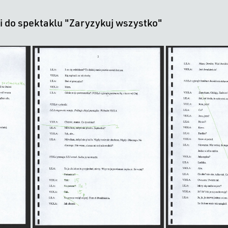
 do spektaklu "Zaryzykuj wszystko"
item
item
title
title