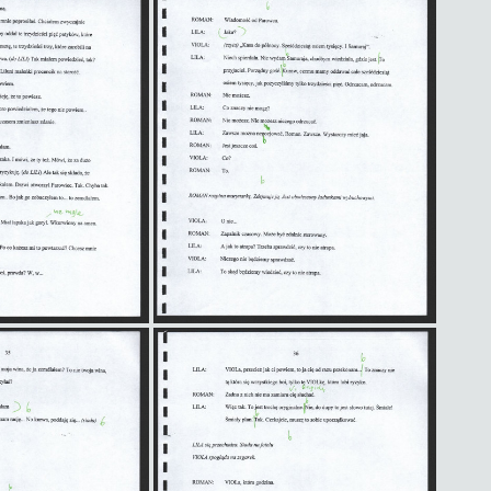
item
title