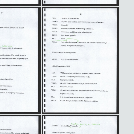
item
title
item
title