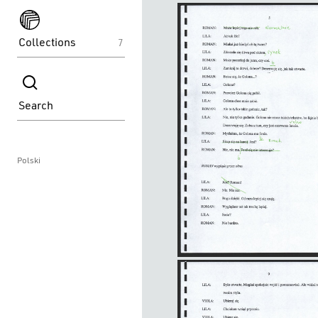
spektakle
item
title
Collections
7
spektakle
Search
Polski
item
title