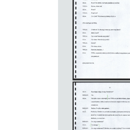
item
title