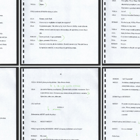
item
item
title
title