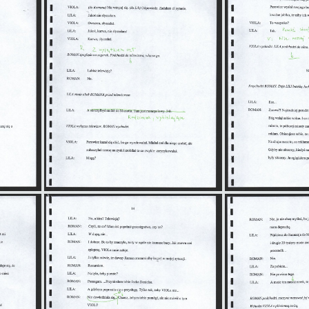
item
item
title
title