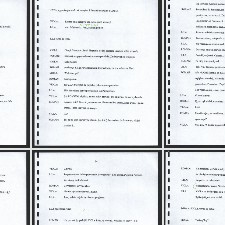
item
item
title
title