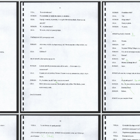
item
item
title
title
item
item
title
title