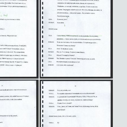
item
title