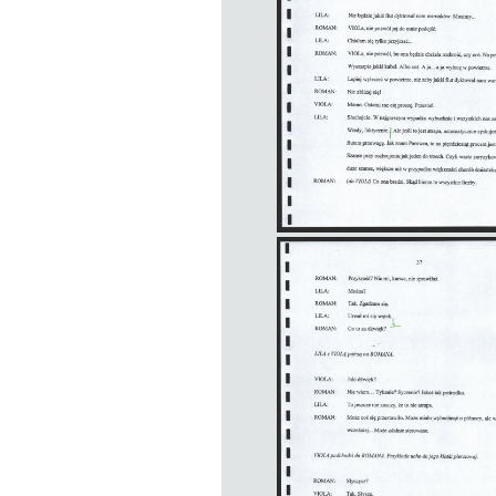
item
title