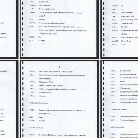
item
item
title
title