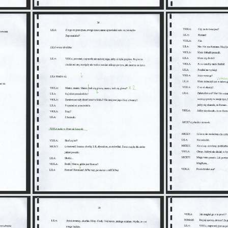
item
item
title
title
item
item
title
title