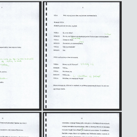
item
title
item
title