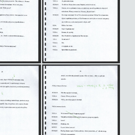
item
title