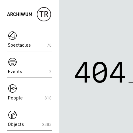
ARCHIWUM
spektakle
Spectacles
78
spektakle
404
Events
2
spektakle
People
818
spektakle
Objects
2383