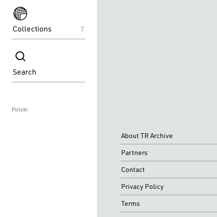
spektakle
Collections
7
spektakle
Search
Polski
About TR Archive
Partners
Contact
Privacy Policy
Terms